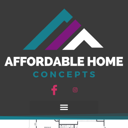
Pinnacle 40503A