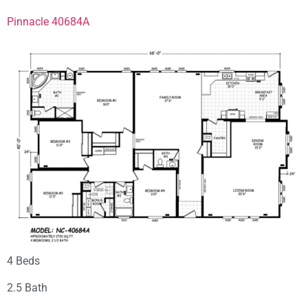
Pinnacle 40684A
4 Beds
2.5 Bath