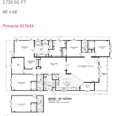
2,720 SQ. FT.
40′ x 68′
Pinnacle 40764A