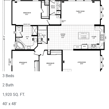
3 Beds
2 Bath
1,920 SQ. FT.
40′ x 48′