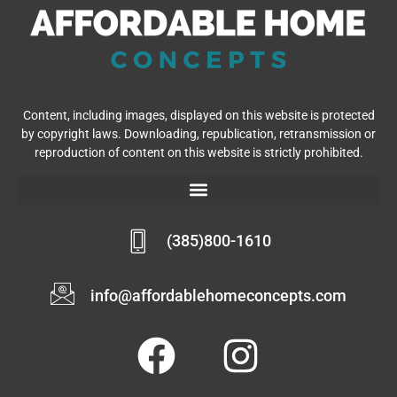
Content, including images, displayed on this website is protected
by copyright laws. Downloading, republication, retransmission or
reproduction of content on this website is strictly prohibited.
(385)800-1610
info@affordablehomeconcepts.com