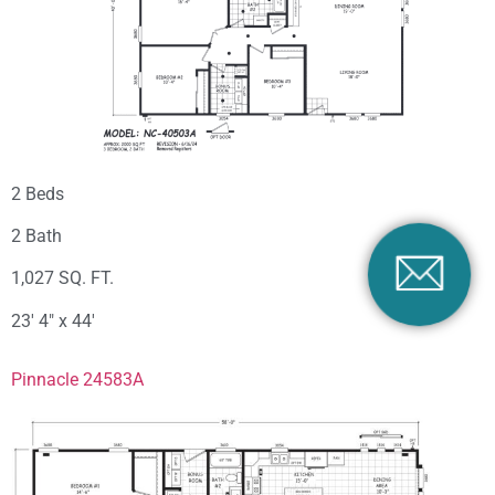
2 Beds
2 Bath
1,027 SQ. FT.
23′ 4″ x 44′
Pinnacle 24583A