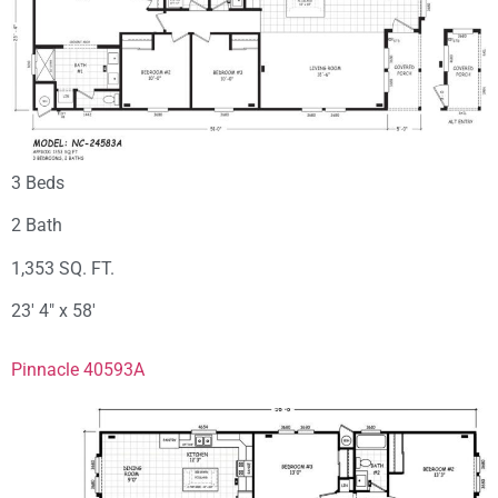
3 Beds
2 Bath
1,353 SQ. FT.
23′ 4″ x 58′
Pinnacle 40593A