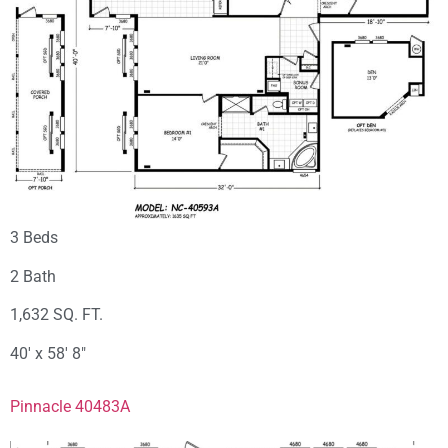
3 Beds
2 Bath
1,632 SQ. FT.
40′ x 58′ 8″
Pinnacle 40483A