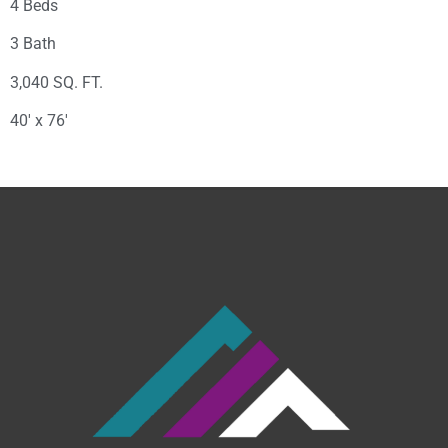
4 Beds
3 Bath
3,040 SQ. FT.
40′ x 76′