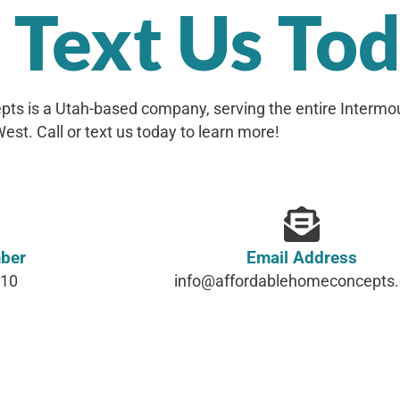
r Text Us To
ts is a Utah-based company, serving the entire Intermo
est. Call or text us today to learn more!
ber
Email Address
610
info@affordablehomeconcepts