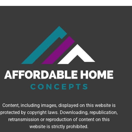
Content, including images, displayed on this website is
protected by copyright laws. Downloading, republication,
retransmission or reproduction of content on this
website is strictly prohibited.