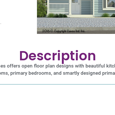
Description
mes offers open floor plan designs with beautiful ki
rooms, primary bedrooms, and smartly designed prim