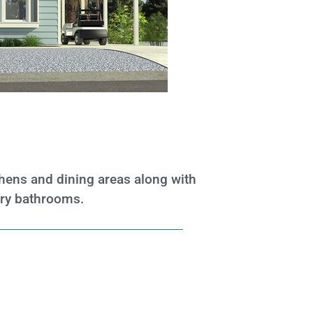
tchens and dining areas along
with
ary bathrooms.