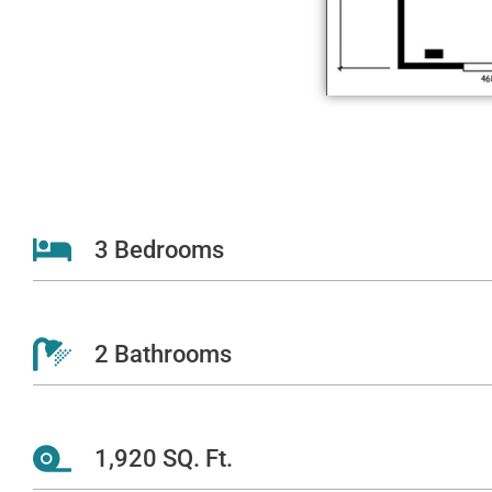
3 Bedrooms
2 Bathrooms
1,920 SQ. Ft.