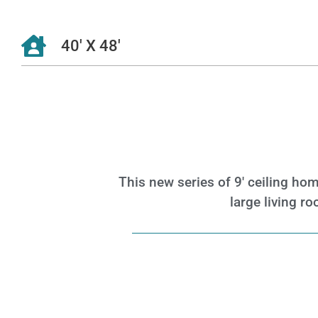
40' X 48'
This new series of 9′ ceiling ho
large living 