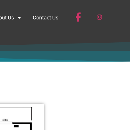
out Us
Contact Us