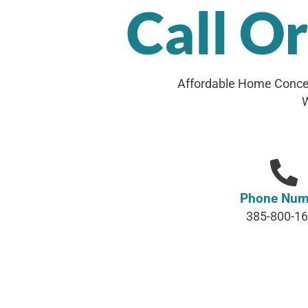
Call O
Affordable Home Concep
W
Phone Num
385-800-1