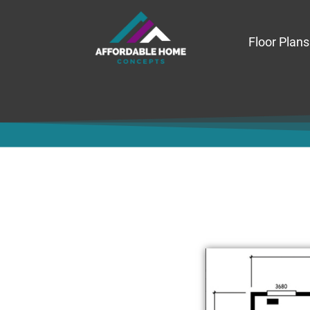
Floor Plans