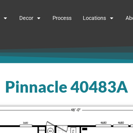
Decor
Process
Locations
Ab
Pinnacle 40483A