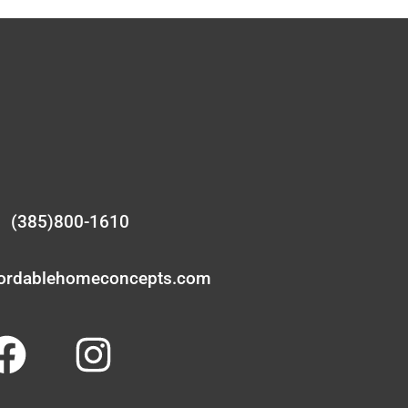
(385)800-1610
fordablehomeconcepts.com