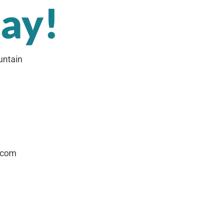
day!
untain
.com