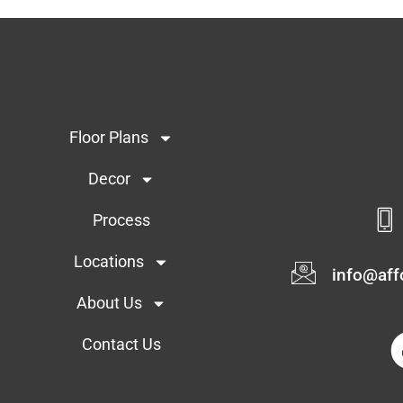
Floor Plans
Decor
Process
Locations
info@af
About Us
Contact Us