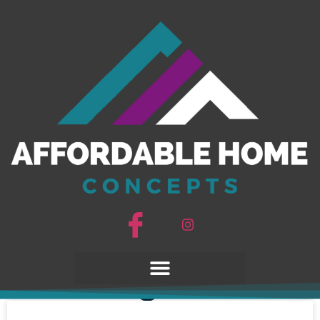
AHC Blogs