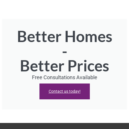
Better Homes
-
Better Prices
Free Consultations Available
Contact us today!