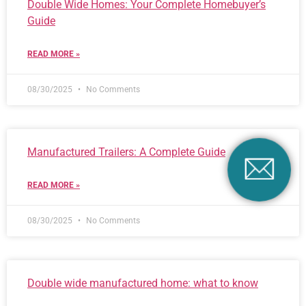
Double Wide Homes: Your Complete Homebuyer’s
Guide
READ MORE »
08/30/2025
No Comments
Manufactured Trailers: A Complete Guide
READ MORE »
08/30/2025
No Comments
Double wide manufactured home: what to know