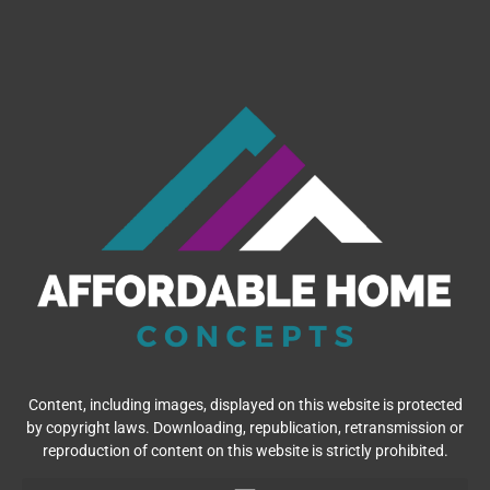
Content, including images, displayed on this website is protected
by copyright laws. Downloading, republication, retransmission or
reproduction of content on this website is strictly prohibited.