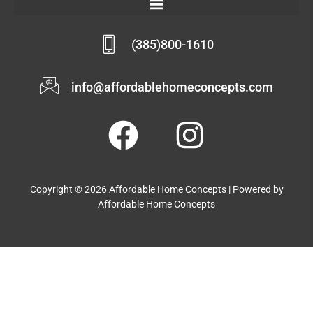
(385)800-1610
info@affordablehomeconcepts.com
Copyright © 2026 Affordable Home Concepts | Powered by
Affordable Home Concepts