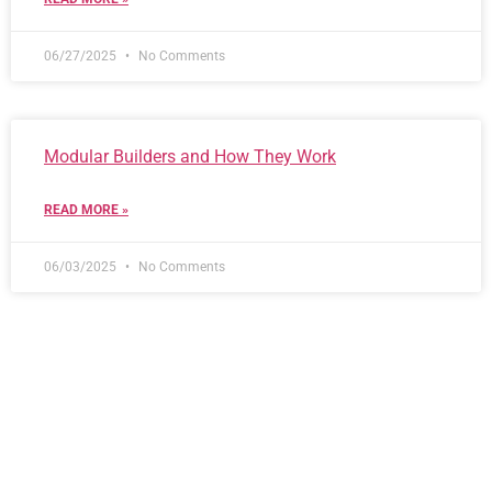
06/27/2025
No Comments
Modular Builders and How They Work
READ MORE »
06/03/2025
No Comments