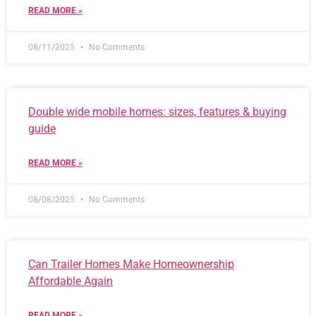
READ MORE »
08/11/2025
No Comments
Double wide mobile homes: sizes, features & buying
guide
READ MORE »
08/08/2025
No Comments
Can Trailer Homes Make Homeownership
Affordable Again
READ MORE »