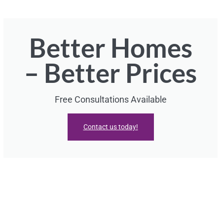
Better Homes
– Better Prices
Free Consultations Available
Contact us today!