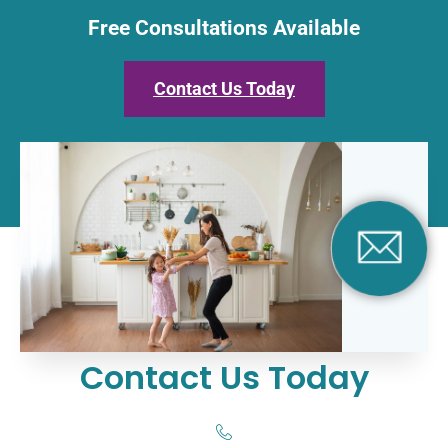
Free Consultations Available
Contact Us Today
Contact Us Today