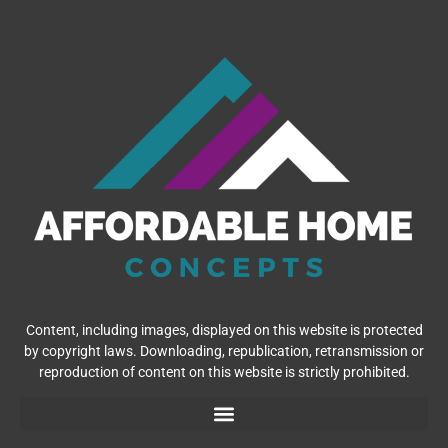
Content, including images, displayed on this website is protected
by copyright laws. Downloading, republication, retransmission or
reproduction of content on this website is strictly prohibited.