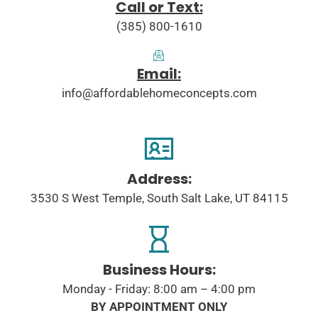
Call or Text:
(385) 800-1610
Email:
info@affordablehomeconcepts.com
Address:
3530 S West Temple, South Salt Lake, UT 84115
Business Hours:
Monday - Friday: 8:00 am – 4:00 pm
BY APPOINTMENT ONLY