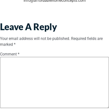
info@affordablehomeconcepts.com
Leave A Reply
Your email address will not be published.
Required fields are
marked
*
Comment
*