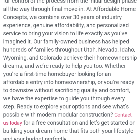
full control of the process from the initial design phase
all the way through final move-in. At Affordable Home
Concepts, we combine over 30 years of industry
experience, genuine affordability, and personalized
service to bring your vision to life exactly as you’ve
imagined it. Our family-owned business has helped
hundreds of families throughout Utah, Nevada, Idaho,
Wyoming, and Colorado achieve their homeownership
dreams, and we’re ready to help you too. Whether
you’re a first-time homebuyer looking for an
affordable entry into homeownership, or you’re ready
to downsize without sacrificing quality and comfort,
we have the expertise to guide you through every
step. Ready to explore your options and see what’s
possible with modern modular construction?
Contact
for a free consultation and let’s get started on
us today
building your dream home that fits both your lifestyle
and your budget perfectly.