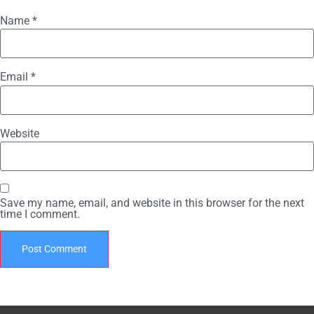
Name
*
Email
*
Website
Save my name, email, and website in this browser for the next
time I comment.