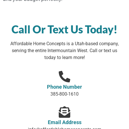
Call Or Text Us Today!
Affordable Home Concepts is a Utah-based company,
serving the entire Intermountain West. Call or text us
today to learn more!
Phone Number
385-800-1610
Email Address