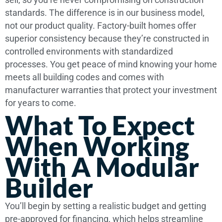
standards. The difference is in our business model,
not our product quality. Factory-built homes offer
superior consistency because they’re constructed in
controlled environments with standardized
processes. You get peace of mind knowing your home
meets all building codes and comes with
manufacturer warranties that protect your investment
for years to come.
What To Expect
When Working
With A Modular
Builder
You’ll begin by setting a realistic budget and getting
pre-approved for financing, which helps streamline