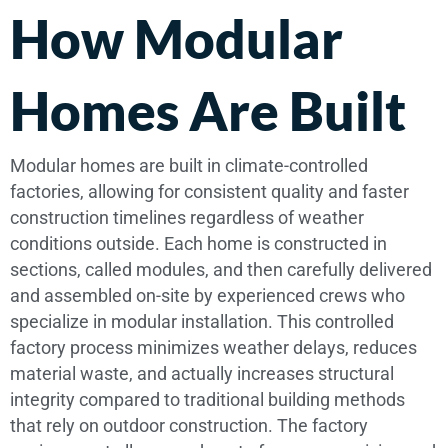
How Modular
Homes Are Built
Modular homes are built in climate-controlled
factories, allowing for consistent quality and faster
construction timelines regardless of weather
conditions outside. Each home is constructed in
sections, called modules, and then carefully delivered
and assembled on-site by experienced crews who
specialize in modular installation. This controlled
factory process minimizes weather delays, reduces
material waste, and actually increases structural
integrity compared to traditional building methods
that rely on outdoor construction. The factory