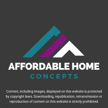
Content, including images, displayed on this website is protected
by copyright laws. Downloading, republication, retransmission or
reproduction of content on this website is strictly prohibited.