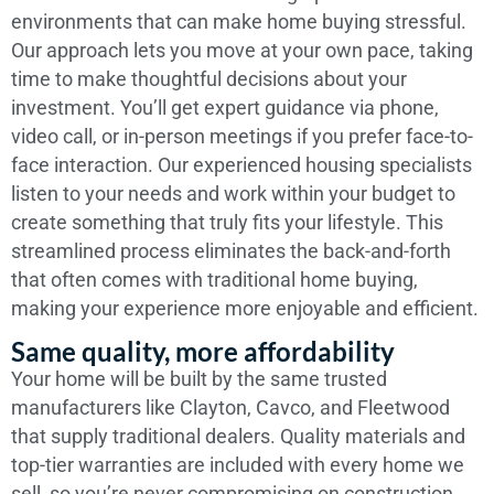
environments that can make home buying stressful.
Our approach lets you move at your own pace, taking
time to make thoughtful decisions about your
investment. You’ll get expert guidance via phone,
video call, or in-person meetings if you prefer face-to-
face interaction. Our experienced housing specialists
listen to your needs and work within your budget to
create something that truly fits your lifestyle. This
streamlined process eliminates the back-and-forth
that often comes with traditional home buying,
making your experience more enjoyable and efficient.
Same quality, more affordability
Your home will be built by the same trusted
manufacturers like Clayton, Cavco, and Fleetwood
that supply traditional dealers. Quality materials and
top-tier warranties are included with every home we
sell, so you’re never compromising on construction