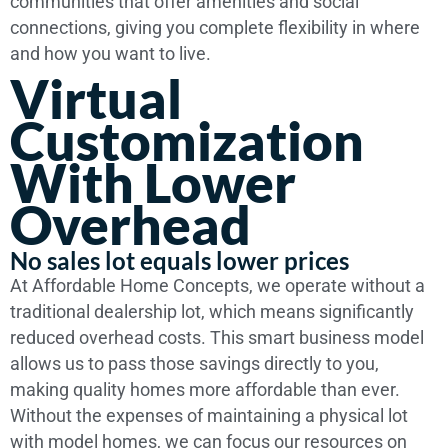
communities that offer amenities and social
connections, giving you complete flexibility in where
and how you want to live.
Virtual
Customization
With Lower
Overhead
No sales lot equals lower prices
At Affordable Home Concepts, we operate without a
traditional dealership lot, which means significantly
reduced overhead costs. This smart business model
allows us to pass those savings directly to you,
making quality homes more affordable than ever.
Without the expenses of maintaining a physical lot
with model homes, we can focus our resources on