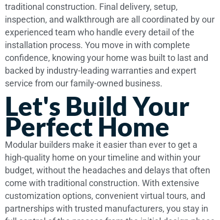
traditional construction. Final delivery, setup,
inspection, and walkthrough are all coordinated by our
experienced team who handle every detail of the
installation process. You move in with complete
confidence, knowing your home was built to last and
backed by industry-leading warranties and expert
service from our family-owned business.
Let's Build Your
Perfect Home
Modular builders make it easier than ever to get a
high-quality home on your timeline and within your
budget, without the headaches and delays that often
come with traditional construction. With extensive
customization options, convenient virtual tours, and
partnerships with trusted manufacturers, you stay in