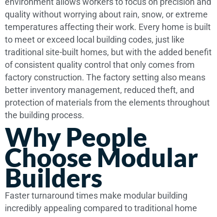
environment allows workers to focus on precision and
quality without worrying about rain, snow, or extreme
temperatures affecting their work. Every home is built
to meet or exceed local building codes, just like
traditional site-built homes, but with the added benefit
of consistent quality control that only comes from
factory construction. The factory setting also means
better inventory management, reduced theft, and
protection of materials from the elements throughout
the building process.
Why People
Choose Modular
Builders
Faster turnaround times make modular building
incredibly appealing compared to traditional home