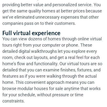
providing better value and personalized service. You
get the same quality homes at better prices because
we’ve eliminated unnecessary expenses that other
companies pass on to their customers.
Full virtual experience
You can view dozens of homes through online virtual
tours right from your computer or phone. These
detailed digital walkthroughs let you explore every
room, check out layouts, and get a real feel for each
home’s flow and functionality. Our virtual tours are so
detailed that you can examine finishes, fixtures, and
features as if you were walking through the actual
home. This convenient approach means you can
browse modular houses for sale anytime that works
for your schedule, without pressure or time
constraints.