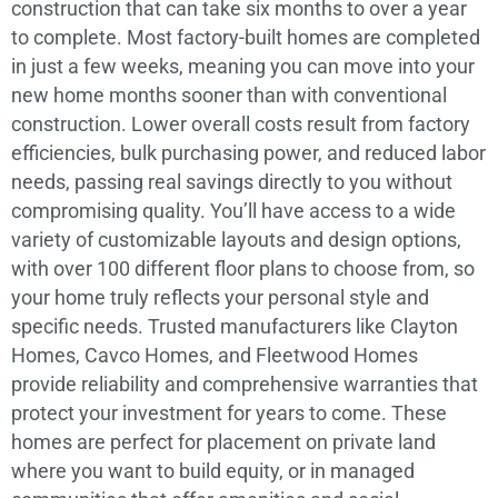
construction that can take six months to over a year
to complete. Most factory-built homes are completed
in just a few weeks, meaning you can move into your
new home months sooner than with conventional
construction. Lower overall costs result from factory
efficiencies, bulk purchasing power, and reduced labor
needs, passing real savings directly to you without
compromising quality. You’ll have access to a wide
variety of customizable layouts and design options,
with over 100 different floor plans to choose from, so
your home truly reflects your personal style and
specific needs. Trusted manufacturers like Clayton
Homes, Cavco Homes, and Fleetwood Homes
provide reliability and comprehensive warranties that
protect your investment for years to come. These
homes are perfect for placement on private land
where you want to build equity, or in managed