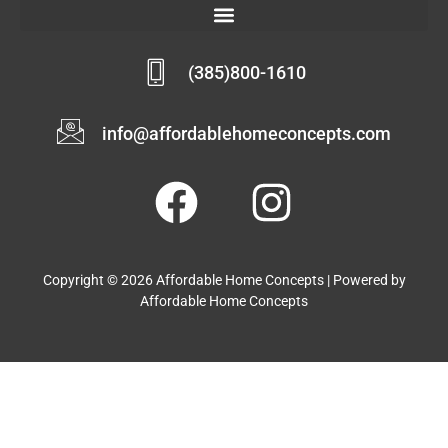
(385)800-1610
info@affordablehomeconcepts.com
Copyright © 2026 Affordable Home Concepts | Powered by
Affordable Home Concepts