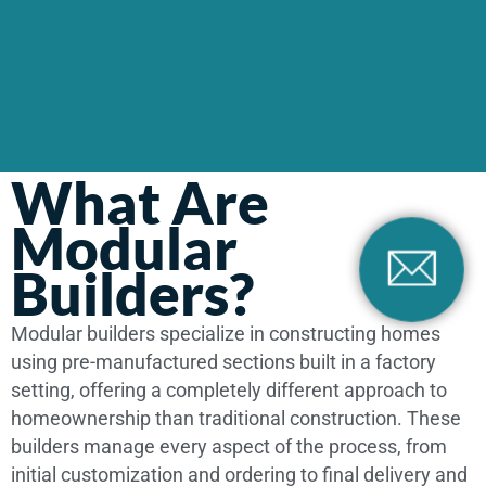
What Are
Modular
Builders?
Modular builders specialize in constructing homes
using pre-manufactured sections built in a factory
setting, offering a completely different approach to
homeownership than traditional construction. These
builders manage every aspect of the process, from
initial customization and ordering to final delivery and