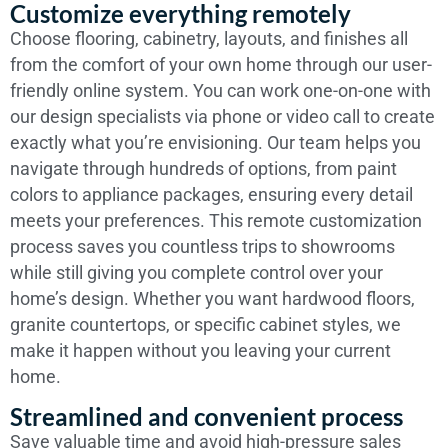
Customize everything remotely
Choose flooring, cabinetry, layouts, and finishes all
from the comfort of your own home through our user-
friendly online system. You can work one-on-one with
our design specialists via phone or video call to create
exactly what you’re envisioning. Our team helps you
navigate through hundreds of options, from paint
colors to appliance packages, ensuring every detail
meets your preferences. This remote customization
process saves you countless trips to showrooms
while still giving you complete control over your
home’s design. Whether you want hardwood floors,
granite countertops, or specific cabinet styles, we
make it happen without you leaving your current
home.
Streamlined and convenient process
Save valuable time and avoid high-pressure sales