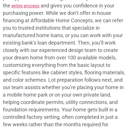
the
and gives you confidence in your
entire process
purchasing power. While we don’t offer in-house
financing at Affordable Home Concepts, we can refer
you to trusted institutions that specialize in
manufactured home loans, or you can work with your
existing bank’s loan department. Then, you’ll work
closely with our experienced design team to create
your dream home from over 100 available models,
customizing everything from the basic layout to
specific features like cabinet styles, flooring materials,
and color schemes. Lot preparation follows next, and
our team assists whether you’re placing your home in
a mobile home park or on your own private land,
helping coordinate permits, utility connections, and
foundation requirements. Your home gets built in a
controlled factory setting, often completed in just a
few weeks rather than the months required for