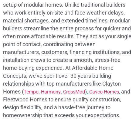
setup of modular homes. Unlike traditional builders
who work entirely on-site and face weather delays,
material shortages, and extended timelines, modular
builders streamline the entire process for quicker and
often more affordable results. They act as your single
point of contact, coordinating between
manufacturers, customers, financing institutions, and
installation crews to create a smooth, stress-free
home-buying experience. At Affordable Home
Concepts, we’ve spent over 30 years building
relationships with top manufacturers like Clayton
Homes (
,
,
),
and
Tempo
Harmony
CrossMod
Cavco Homes,
Fleetwood Homes to ensure quality construction,
design flexibility, and a hassle-free journey to
homeownership that exceeds your expectations.