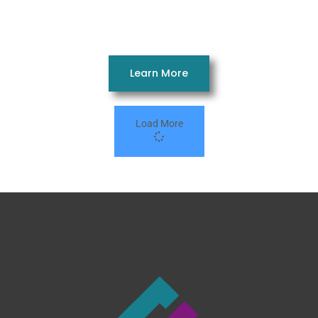
14663AH
3 Beds 2 Baths 869 SQ. FT. 14 x 66
Learn More
Load More