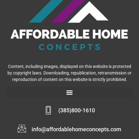
Content, including images, displayed on this website is protected
by copyright laws. Downloading, republication, retransmission or
reproduction of content on this website is strictly prohibited.
(385)800-1610
info@affordablehomeconcepts.com