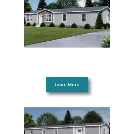
Rocket Man 28663AH
3 Beds 2 Baths 1790 SQ. FT. 28 x 66
Learn More