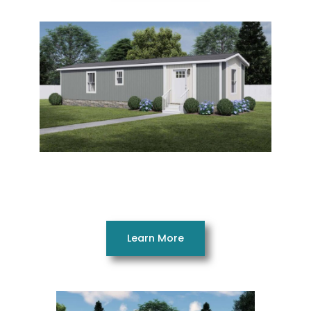
Satisfaction 14482AH
2 Beds 1 Bath 632 SQ. FT. 14 x 48
Learn More