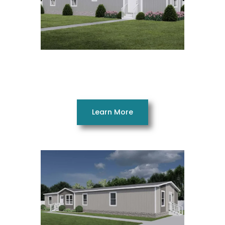
Respect 14602AH
2 Beds 2 Baths 790 SQ. FT. 14 x 60
Learn More