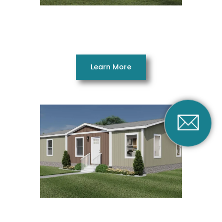
Still the One 16562AH
2 Bedrooms 2 Bathrooms 840 SQ. FT. 16 x 56
Learn More
Under Pressure
28483AH