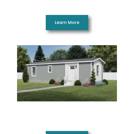
3 Beds 2 Baths 1264 SQ FT 28 x 48
Learn More
Imagine 14401AH
1 Beds 1 Bath 527 SQ. FT. 14 x 40