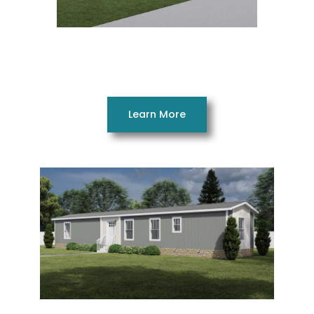
Superfly 28765AH
5 Beds 2 Baths 2002 SQ. FT. 28 x 76
Learn More
Good Vibrations