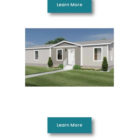
Learn More
Free Bird 28523AH
3 Beds 2 Baths 1370 SQ. FT. 28 x 52
Learn More