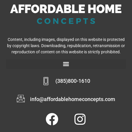
Content, including images, displayed on this website is protected
by copyright laws. Downloading, republication, retransmission or
reproduction of content on this website is strictly prohibited.
(385)800-1610
info@affordablehomeconcepts.com