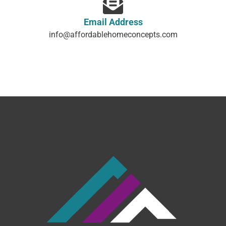
Email Address
info@affordablehomeconcepts.com