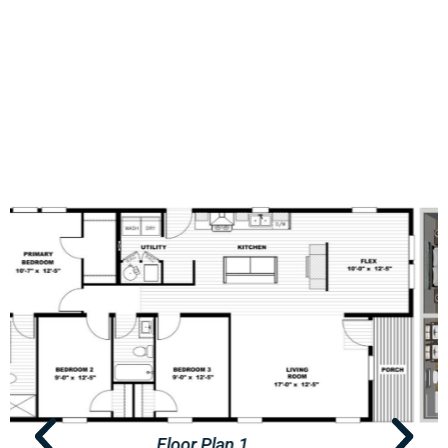
Floor Plan 2