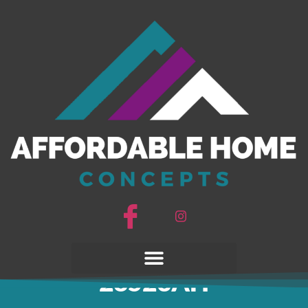
Johnny B Goode
28523AH
Johnny B Goode
28523AH