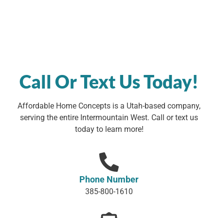
Call Or Text Us Today!
Affordable Home Concepts is a Utah-based company,
serving the entire Intermountain West. Call or text us
today to learn more!
Phone Number
385-800-1610