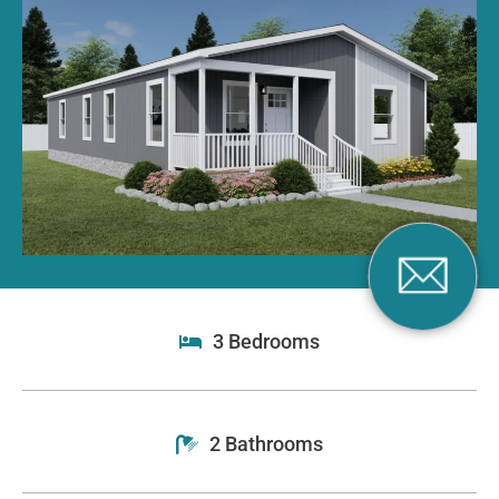
3 Bedrooms
2 Bathrooms