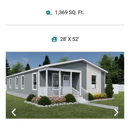
1,369 SQ. Ft.
28' X 52'