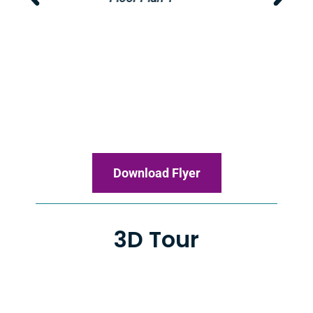
Download Flyer
3D Tour