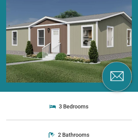
3 Bedrooms
2 Bathrooms