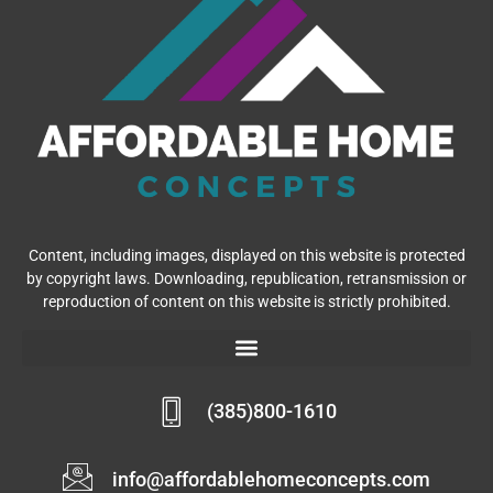
Content, including images, displayed on this website is protected
by copyright laws. Downloading, republication, retransmission or
reproduction of content on this website is strictly prohibited.
(385)800-1610
info@affordablehomeconcepts.com