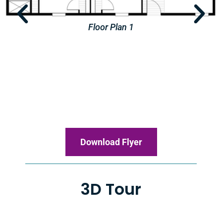
Floor Plan 2
Download Flyer
3D Tour