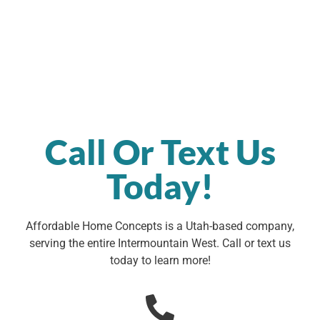
Call Or Text Us
Today!
Affordable Home Concepts is a Utah-based company,
serving the entire Intermountain West. Call or text us
today to learn more!