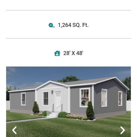
1,264 SQ. Ft.
28' X 48'