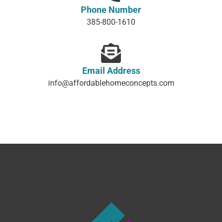
Phone Number
385-800-1610
Email Address
info@affordablehomeconcepts.com