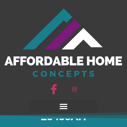
Under Pressure
28483AH
Under Pressure
28483AH