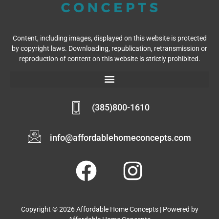
Content, including images, displayed on this website is protected
by copyright laws. Downloading, republication, retransmission or
reproduction of content on this website is strictly prohibited.
(385)800-1610
info@affordablehomeconcepts.com
Copyright © 2026 Affordable Home Concepts | Powered by