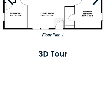
Floor Plan 1
3D Tour