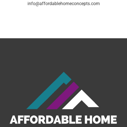
info@affordablehomeconcepts.com