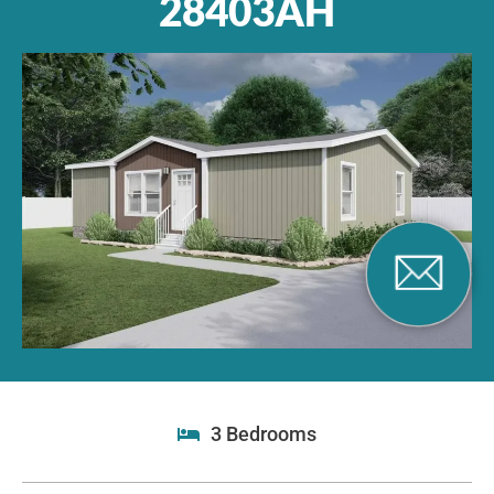
28403AH
3 Bedrooms