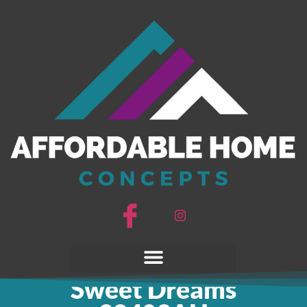
Sweet Dreams
28403AH
Sweet Dreams