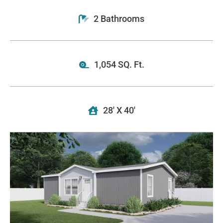
2 Bathrooms
1,054 SQ. Ft.
28' X 40'