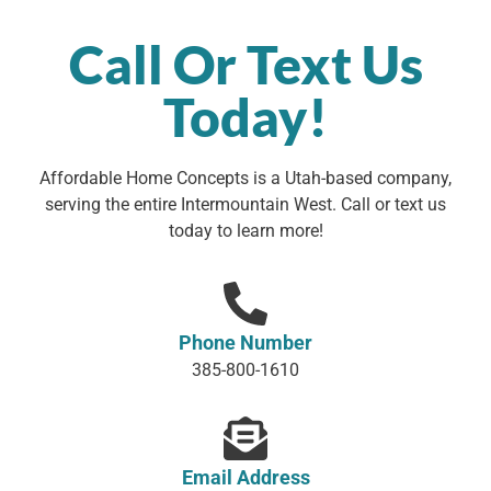
Call Or Text Us
Today!
Affordable Home Concepts is a Utah-based company,
serving the entire Intermountain West. Call or text us
today to learn more!
Phone Number
385-800-1610
Email Address