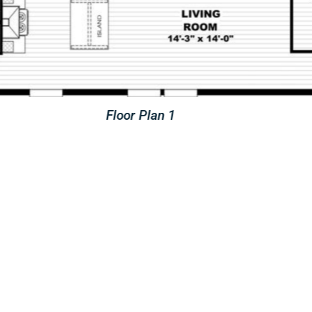
Floor Plan 2