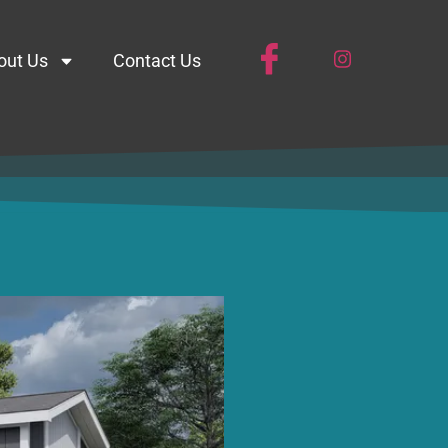
out Us
Contact Us
63BH