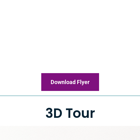
Download Flyer
3D Tour