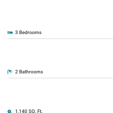
3 Bedrooms
2 Bathrooms
1,140 SQ. Ft.