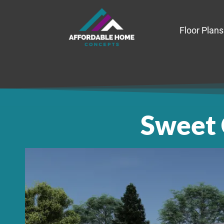
Floor Plans
Sweet 
Sweet Ca