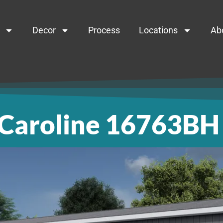
Decor
Process
Locations
Ab
Caroline 16763BH
roline 167