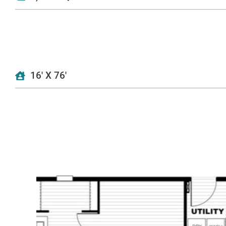
16' X 76'