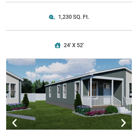
1,230 SQ. Ft.
24' X 52'