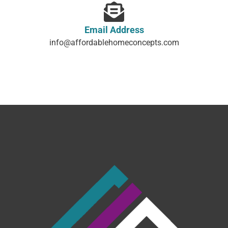
Content, including images, displayed on this website is protected
by copyright laws. Downloading, republication, retransmission or
reproduction of content on this website is strictly prohibited.