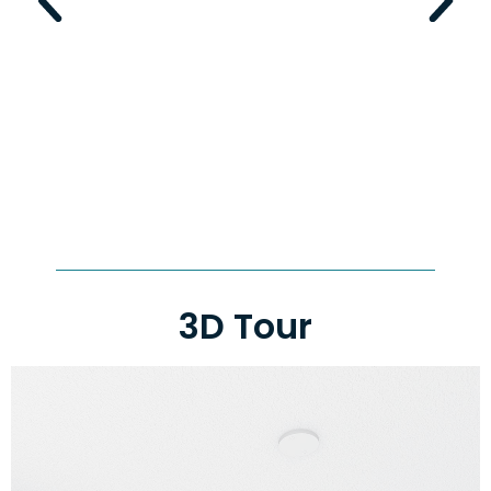
3D Tour