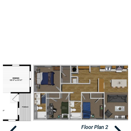
Floor Plan 2