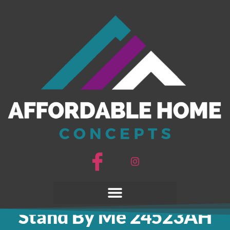
Stand By Me
24523AH
Stand By Me 24523AH