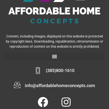
(385)800-1610
info@affordablehomeconcepts.com
Copyright © 2026 Affordable Home Concepts | Powered by
Affordable Home Concepts