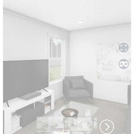
Call Or Text Us
Today!