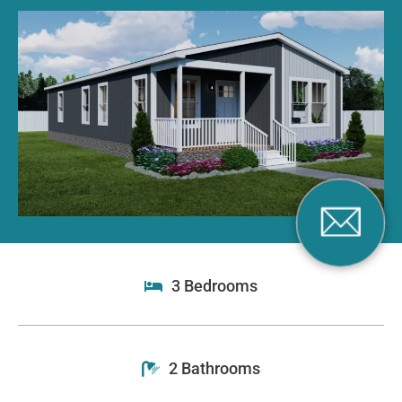
3 Bedrooms
2 Bathrooms