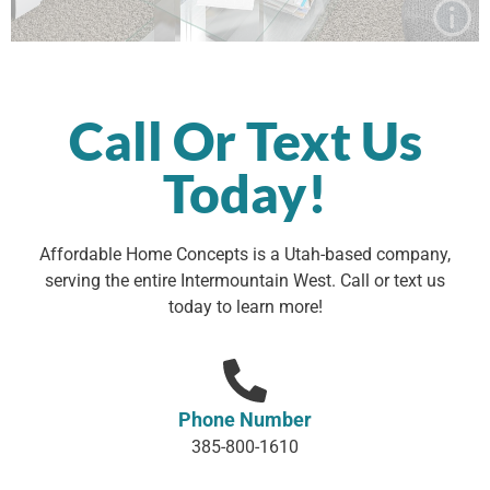
Affordable Home Concepts is a Utah-based company,
serving the entire Intermountain West. Call or text us
today to learn more!
Phone Number
385-800-1610
Email Address
info@affordablehomeconcepts.com