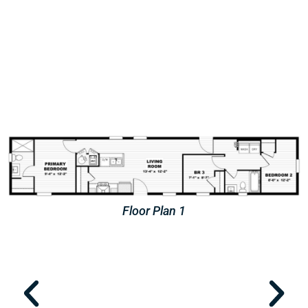
Floor Plan 2