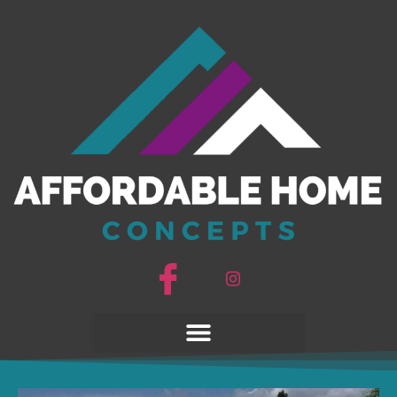
Good Vibrations
14663AH
Good Vibrations
14663AH