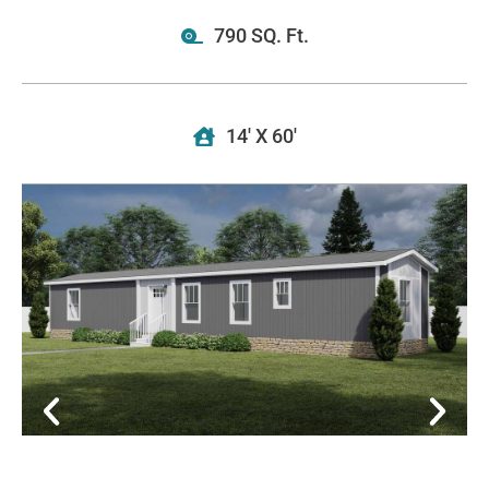
790 SQ. Ft.
14' X 60'