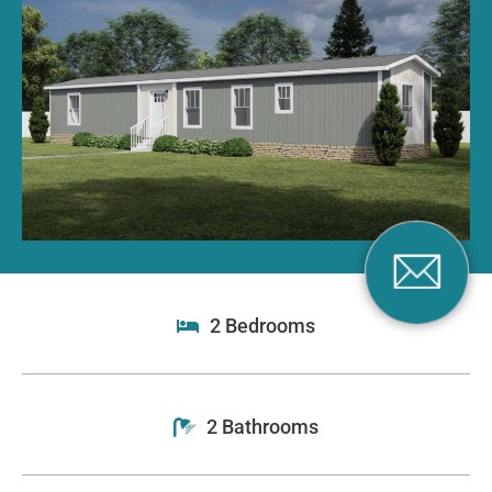
2 Bedrooms
2 Bathrooms