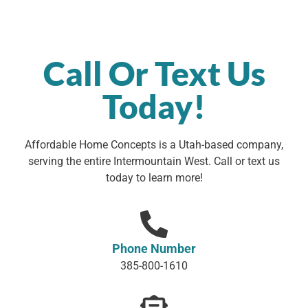
Call Or Text Us
Today!
Affordable Home Concepts is a Utah-based company,
serving the entire Intermountain West. Call or text us
today to learn more!
Phone Number
385-800-1610