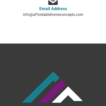
Email Address
info@affordablehomeconcepts.com