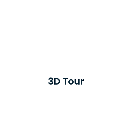
3D Tour