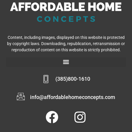
Content, including images, displayed on this website is protected
by copyright laws. Downloading, republication, retransmission or
reproduction of content on this website is strictly prohibited.
(385)800-1610
info@affordablehomeconcepts.com