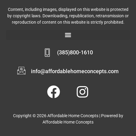
Content, including images, displayed on this website is protected
by copyright laws. Downloading, republication, retransmission or
reproduction of content on this website is strictly prohibited.
(385)800-1610
info@affordablehomeconcepts.com
Copyright © 2026 Affordable Home Concepts | Powered by
Affordable Home Concepts