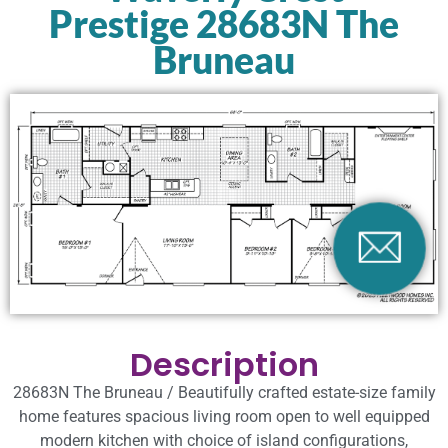
Prestige 28683N The
Bruneau
Description
28683N The Bruneau / Beautifully crafted estate-size family
home features spacious living room open to well equipped
modern kitchen with choice of island configurations,