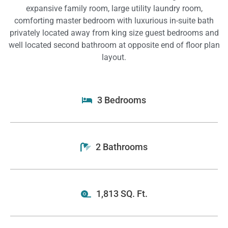
expansive family room, large utility laundry room,
comforting master bedroom with luxurious in-suite bath
privately located away from king size guest bedrooms and
well located second bathroom at opposite end of floor plan
layout.
3 Bedrooms
2 Bathrooms
1,813 SQ. Ft.