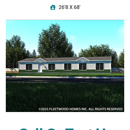
26'8 X 68'