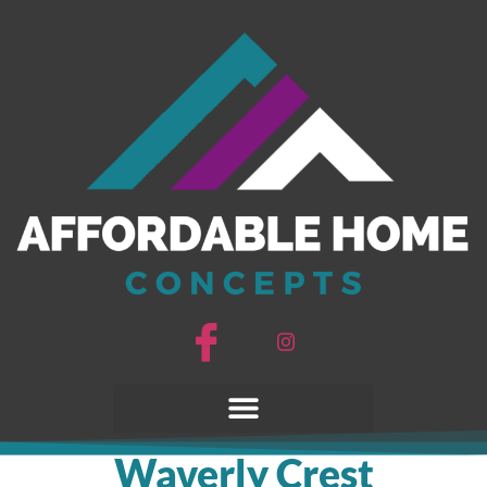
Waverly Crest