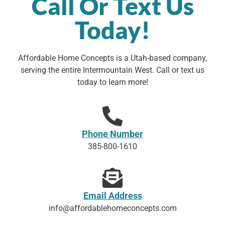
Call Or Text Us
Today!
Affordable Home Concepts is a Utah-based company,
serving the entire Intermountain West. Call or text us
today to learn more!
Phone Number
385-800-1610
Email Address
info@affordablehomeconcepts.com