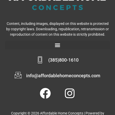
Content, including images, displayed on this website is protected
by copyright laws. Downloading, republication, retransmission or
reproduction of content on this website is strictly prohibited.
(385)800-1610
info@affordablehomeconcepts.com
Copyright © 2026 Affordable Home Concepts | Powered by