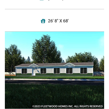
26' 8" X 68'