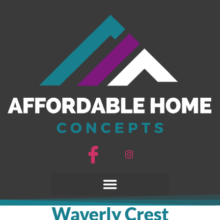
Waverly Crest