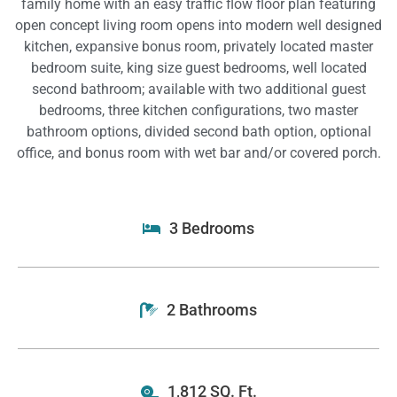
family home with an easy traffic flow floor plan featuring
open concept living room opens into modern well designed
kitchen, expansive bonus room, privately located master
bedroom suite, king size guest bedrooms, well located
second bathroom; available with two additional guest
bedrooms, three kitchen configurations, two master
bathroom options, divided second bath option, optional
office, and bonus room with wet bar and/or covered porch.
3 Bedrooms
2 Bathrooms
1,812 SQ. Ft.