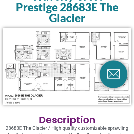
Prestige 28683E The
Glacier
Description
28683E The Glacier / High quality customizable sprawling