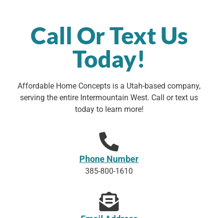
Call Or Text Us
Today!
Affordable Home Concepts is a Utah-based company,
serving the entire Intermountain West. Call or text us
today to learn more!
Phone Number
385-800-1610