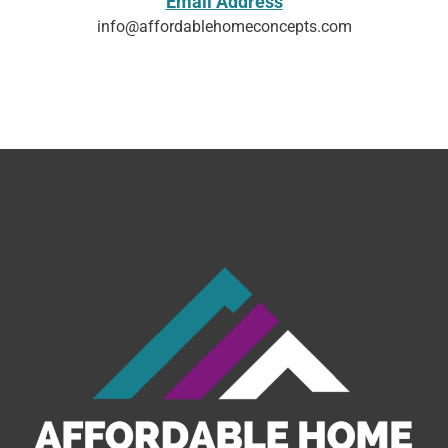
Email Address
info@affordablehomeconcepts.com