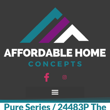
Pure Series / 24483P The