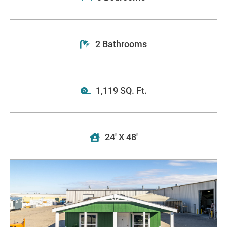
2 Bathrooms
1,119 SQ. Ft.
24' X 48'