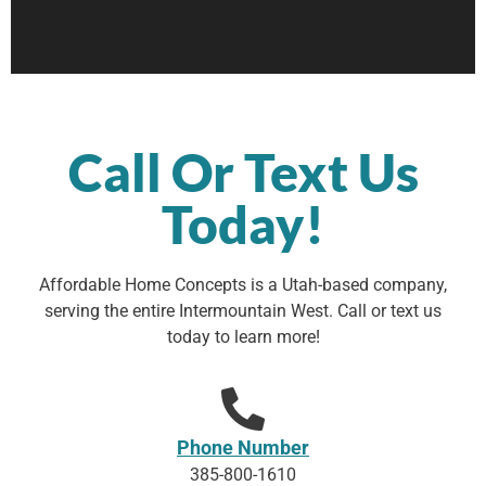
Call Or Text Us
Today!
Affordable Home Concepts is a Utah-based company,
serving the entire Intermountain West. Call or text us
today to learn more!
Phone Number
385-800-1610