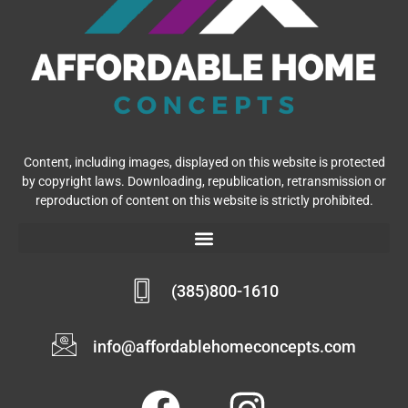
Content, including images, displayed on this website is protected
by copyright laws. Downloading, republication, retransmission or
reproduction of content on this website is strictly prohibited.
(385)800-1610
info@affordablehomeconcepts.com