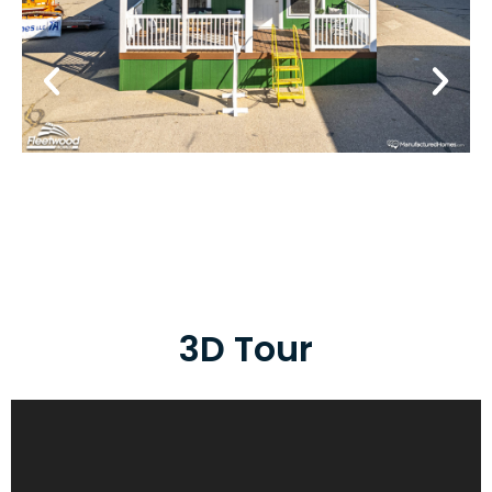
3D Tour