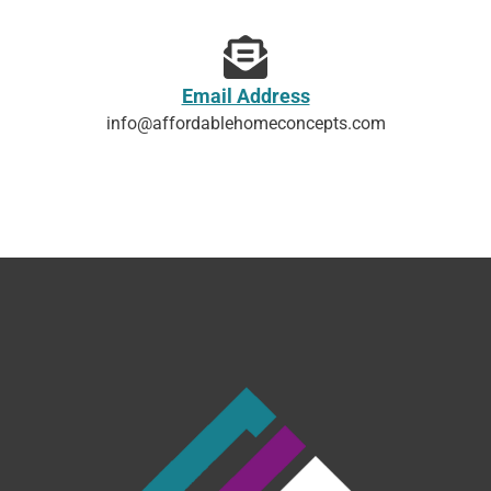
Email Address
info@affordablehomeconcepts.com