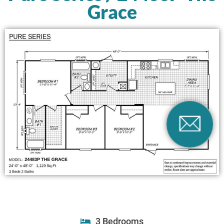
Grace
3 Bedrooms