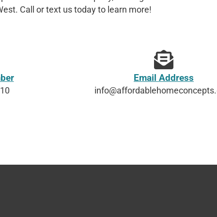
est. Call or text us today to learn more!
ber
Email Address
610
info@affordablehomeconcepts