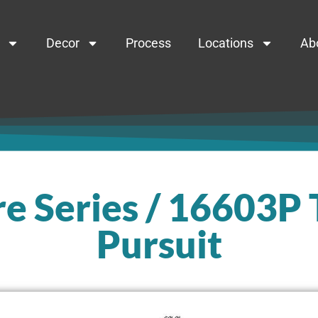
Decor
Process
Locations
Ab
e Series / 16603P
Pursuit