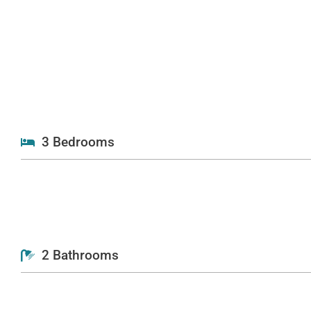
3 Bedrooms
2 Bathrooms