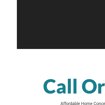
Call O
Affordable Home Concep