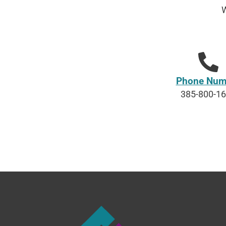
W
Phone Num
385-800-1