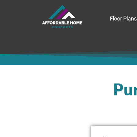
Floor Plans
Pur