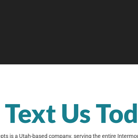
r Text Us To
ts is a Utah-based company, serving the entire Intermo