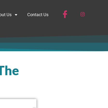
out Us
Contact Us
 The