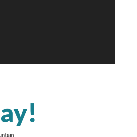
day!
untain