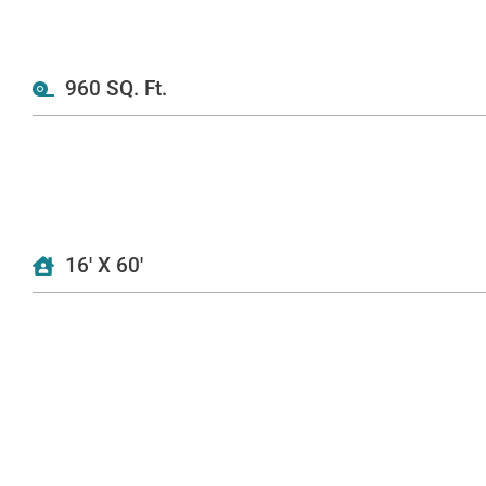
960 SQ. Ft.
16' X 60'