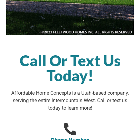
Call Or Text Us
Today!
Affordable Home Concepts is a Utah-based company,
serving the entire Intermountain West. Call or text us
today to learn more!