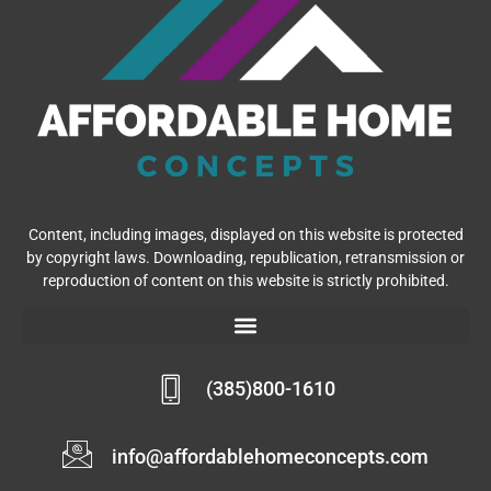
Content, including images, displayed on this website is protected
by copyright laws. Downloading, republication, retransmission or
reproduction of content on this website is strictly prohibited.
(385)800-1610
info@affordablehomeconcepts.com