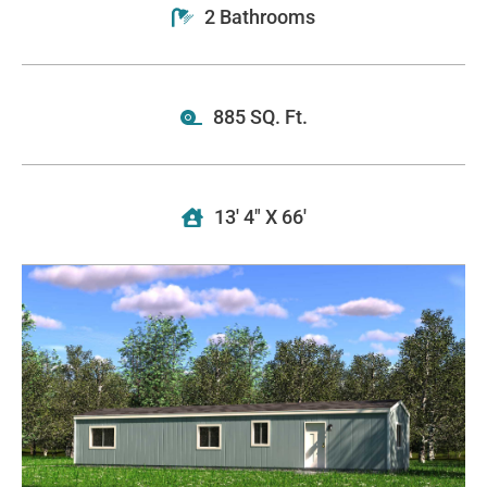
2 Bathrooms
885 SQ. Ft.
13' 4" X 66'