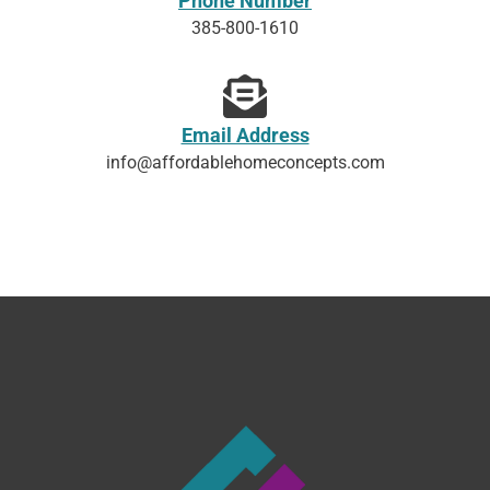
Phone Number
385-800-1610
Email Address
info@affordablehomeconcepts.com