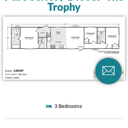
Trophy
3 Bedrooms