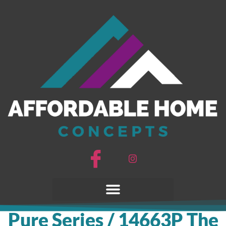
Pure Series / 14663P The