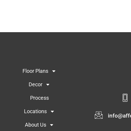
Floor Plans
Decor
Process
Locations
info@af
About Us