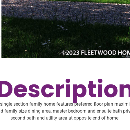
Descriptio
ingle section family home features preferred floor plan maxim
d family size dining area, master bedroom and ensuite bath pri
second bath and utility area at opposite end of home.