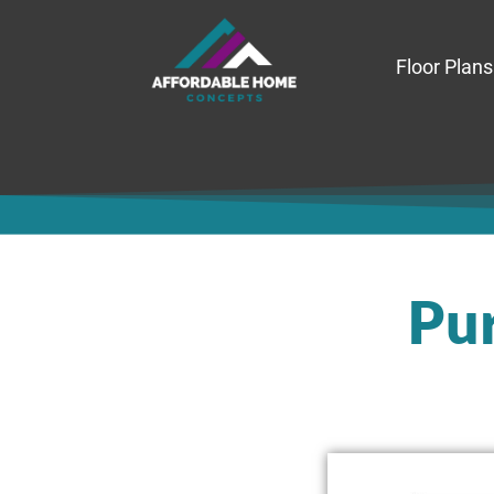
Floor Plans
Pur