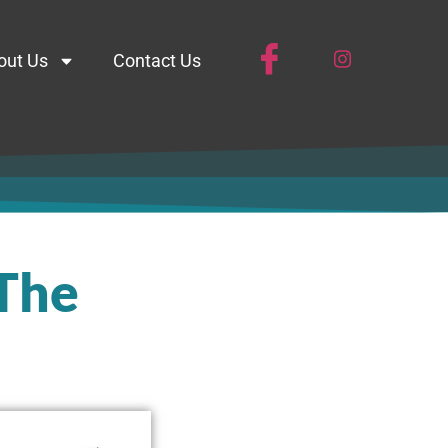
out Us
Contact Us
 The