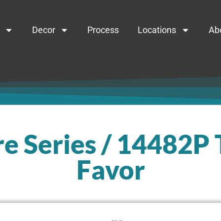
Decor
Process
Locations
Ab
e Series / 14482P
Favor