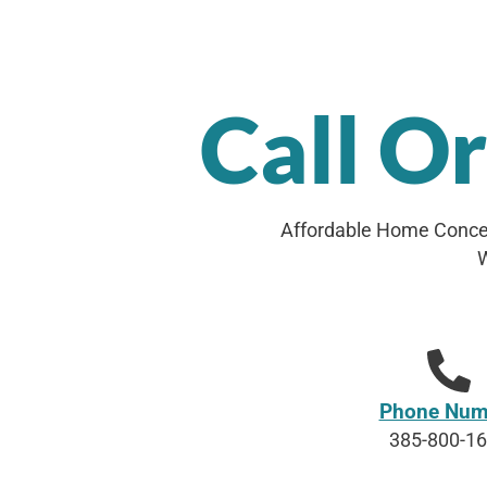
Call O
Affordable Home Concep
W
Phone Num
385-800-1