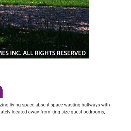
n
izing living space absent space wasting hallways with
vately located away from king size guest bedrooms,