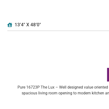
13’4″ X 48’0″
Pure 16723P The Lux – Well designed value oriented s
spacious living room opening to modern kitchen an