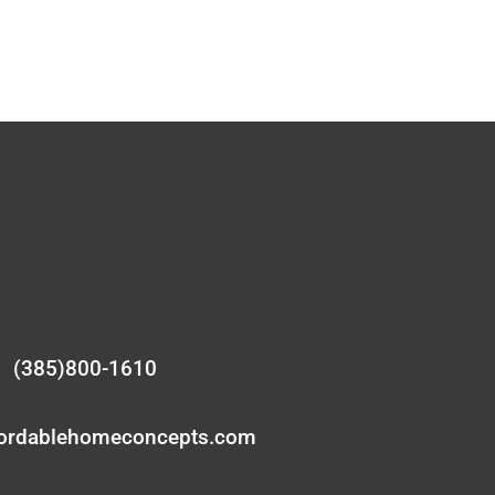
(385)800-1610
fordablehomeconcepts.com