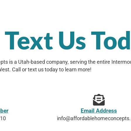
r Text Us To
ts is a Utah-based company, serving the entire Intermo
est. Call or text us today to learn more!
ber
Email Address
610
info@affordablehomeconcepts