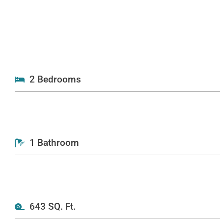
2 Bedrooms
1 Bathroom
643 SQ. Ft.