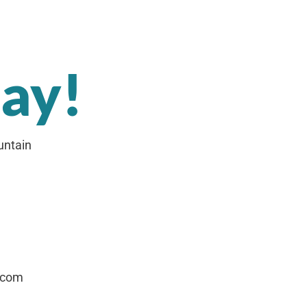
day!
untain
.com