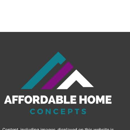
Content, including images, displayed on this website is