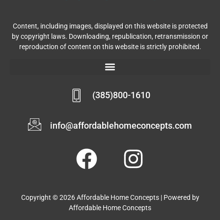
Content, including images, displayed on this website is protected
by copyright laws. Downloading, republication, retransmission or
reproduction of content on this website is strictly prohibited.
(385)800-1610
info@affordablehomeconcepts.com
Copyright © 2026 Affordable Home Concepts | Powered by
Affordable Home Concepts