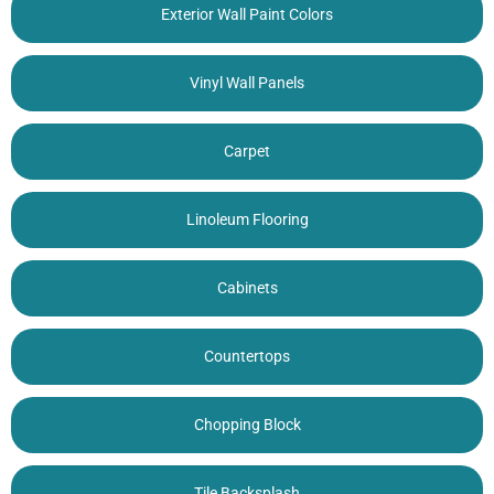
Exterior Wall Paint Colors
Vinyl Wall Panels
Carpet
Linoleum Flooring
Cabinets
Countertops
Chopping Block
Tile Backsplash