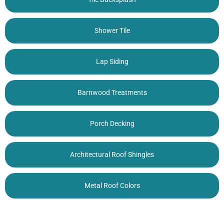
Shower Tile
Lap Siding
Barnwood Treatments
Porch Decking
Architectural Roof Shingles
Metal Roof Colors