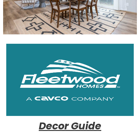
Decor Guide