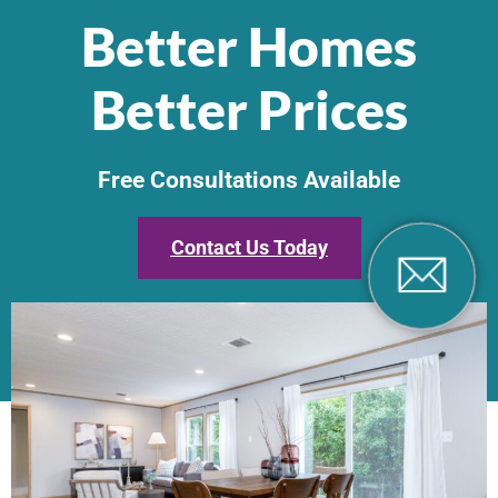
Better Homes
Better Prices
Free Consultations Available
Contact Us Today