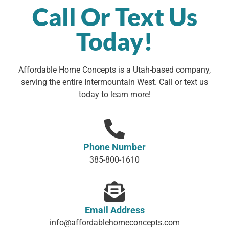
Call Or Text Us
Today!
Affordable Home Concepts is a Utah-based company,
serving the entire Intermountain West. Call or text us
today to learn more!
Phone Number
385-800-1610
Email Address
info@affordablehomeconcepts.com