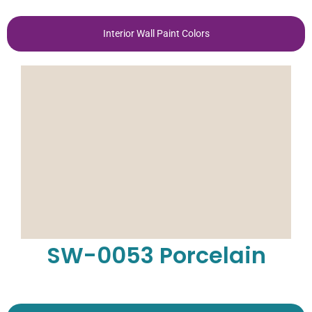
Interior Wall Paint Colors
SW-0053 Porcelain