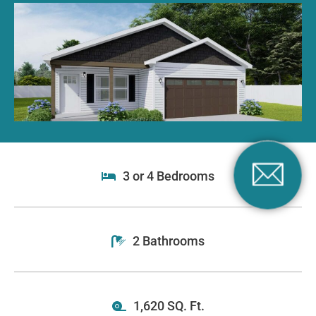
3 or 4 Bedrooms
2 Bathrooms
1,620 SQ. Ft.