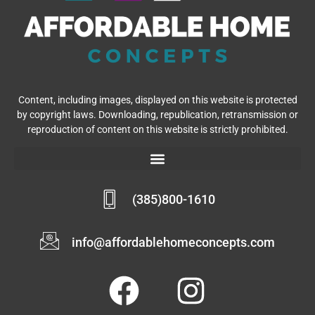
Content, including images, displayed on this website is protected
by copyright laws. Downloading, republication, retransmission or
reproduction of content on this website is strictly prohibited.
(385)800-1610
info@affordablehomeconcepts.com