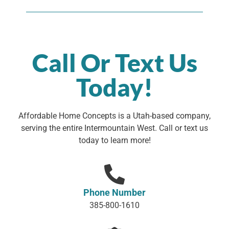
Call Or Text Us
Today!
Affordable Home Concepts is a Utah-based company,
serving the entire Intermountain West. Call or text us
today to learn more!
Phone Number
385-800-1610