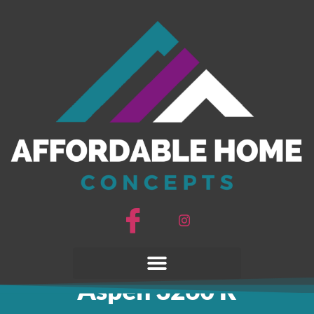
3D Tour
Aspen 3260 R