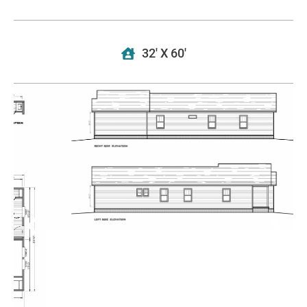
32' X 60'