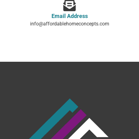
Email Address
info@affordablehomeconcepts.com