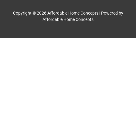
Copyright © 2026 Affordable Home Concepts | Powered by
Affordable Home Concepts