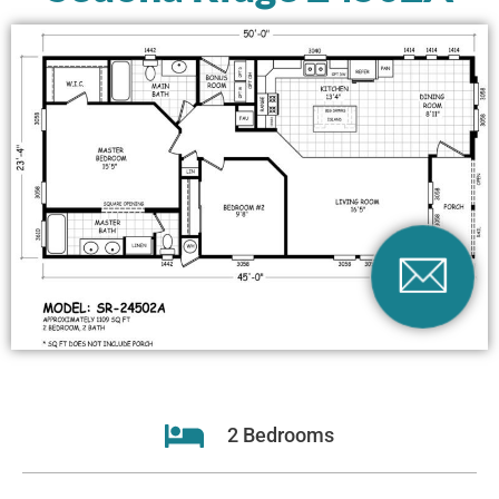
2 Bedrooms