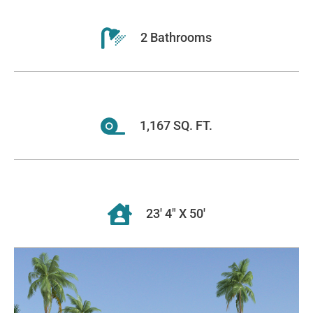
2 Bathrooms
1,167 SQ. FT.
23' 4" X 50'