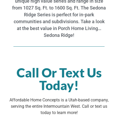
unique high value series and range in size
from 1027 Sq. Ft. to 1600 Sq. Ft. The Sedona
Ridge Series is perfect for in-park
communities and subdivisions. Take a look
at the best value in Porch Home Living…
Sedona Ridge!
Call Or Text Us
Today!
Affordable Home Concepts is a Utah-based company,
serving the entire Intermountain West. Call or text us
today to learn more!