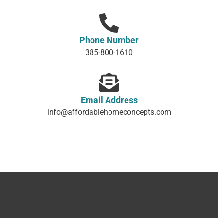
Phone Number
385-800-1610
Email Address
info@affordablehomeconcepts.com