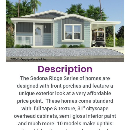
Description
The Sedona Ridge Series of homes are
designed with front porches and feature a
unique exterior look at a very affordable
price point. These homes come standard
with full tape & texture, 31″ cityscape
overhead cabinets, semi-gloss interior paint
and much more. 10 models make up this