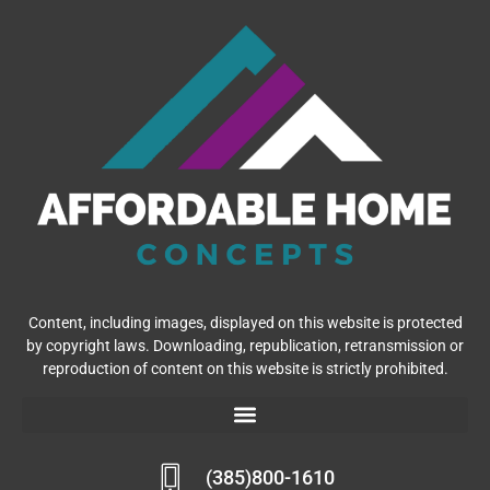
Content, including images, displayed on this website is protected
by copyright laws. Downloading, republication, retransmission or
reproduction of content on this website is strictly prohibited.
(385)800-1610