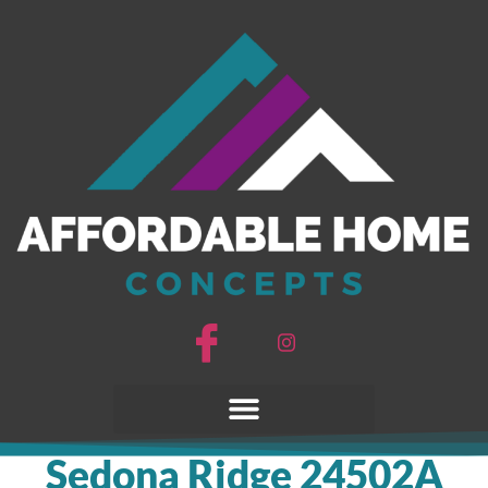
Sedona Ridge 24502A