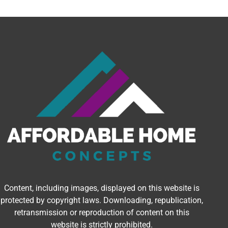
Content, including images, displayed on this website is
protected by copyright laws. Downloading, republication,
retransmission or reproduction of content on this
website is strictly prohibited.