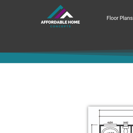
Floor Plans