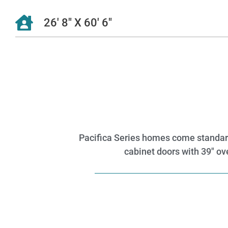
26' 8" X 60' 6"
Pacifica Series homes come standard w
cabinet doors with 39″ ove