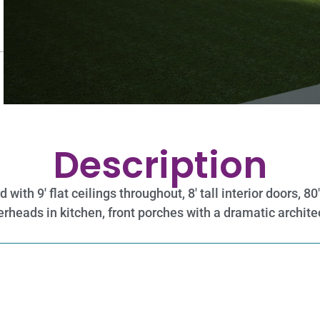
Description
ith 9′ flat ceilings throughout, 8′ tall interior doors, 8
rheads in kitchen, front porches with a dramatic archite