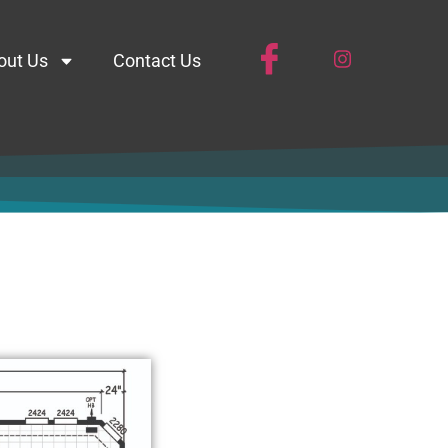
out Us
Contact Us