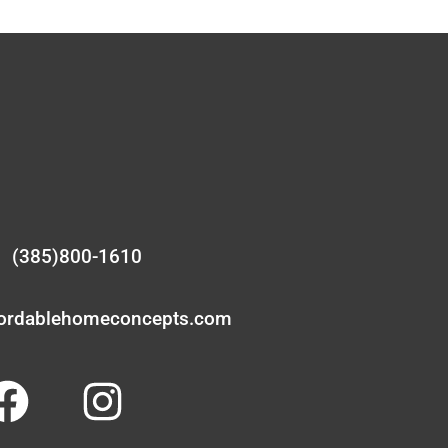
(385)800-1610
fordablehomeconcepts.com