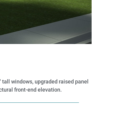
0″ tall windows, upgraded raised panel
ctural front-end elevation.