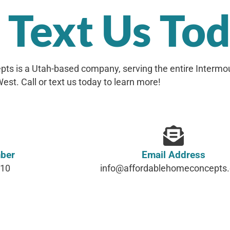
r Text Us To
ts is a Utah-based company, serving the entire Intermo
est. Call or text us today to learn more!
ber
Email Address
610
info@affordablehomeconcepts