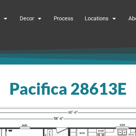
Decor
Process
Locations
Ab
Pacifica 28613E