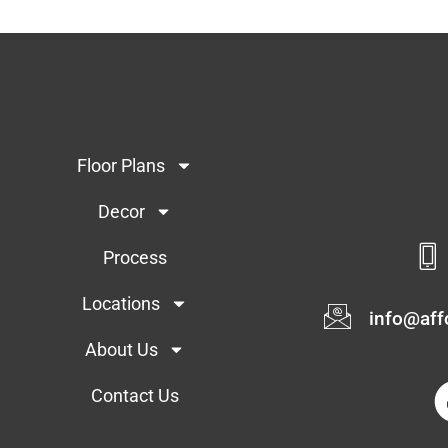
Floor Plans
Decor
Process
Locations
info@af
About Us
Contact Us