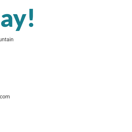
day!
untain
.com