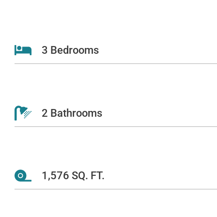
3 Bedrooms
2 Bathrooms
1,576 SQ. FT.