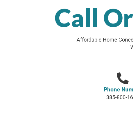
Call O
Affordable Home Concep
W
Phone Num
385-800-1