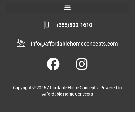
(385)800-1610
info@affordablehomeconcepts.com
Copyright © 2026 Affordable Home Concepts | Powered by
Affordable Home Concepts