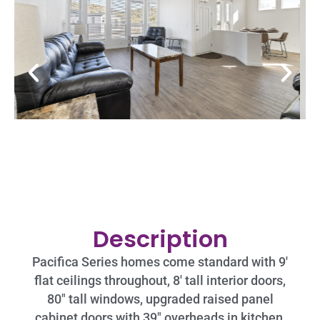
Description
Pacifica Series homes come standard with 9′
flat ceilings throughout, 8′ tall interior doors,
80″ tall windows, upgraded raised panel
cabinet doors with 39″ overheads in kitchen,