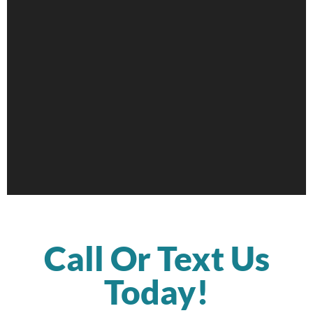
Call Or Text Us
Today!