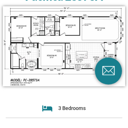
3 Bedrooms