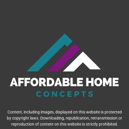
Content, including images, displayed on this website is protected
by copyright laws. Downloading, republication, retransmission or
reproduction of content on this website is strictly prohibited.