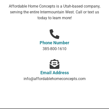
Affordable Home Concepts is a Utah-based company,
serving the entire Intermountain West. Call or text us
today to learn more!
Phone Number
385-800-1610
Email Address
info@affordablehomeconcepts.com