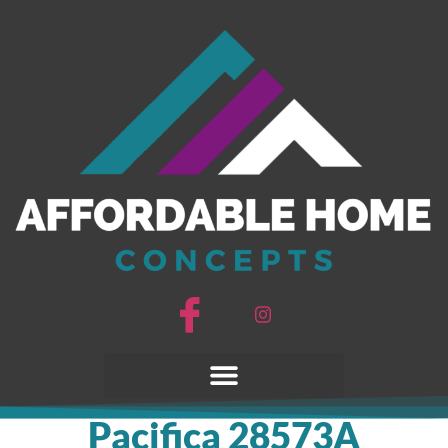
Pacifica 28573A