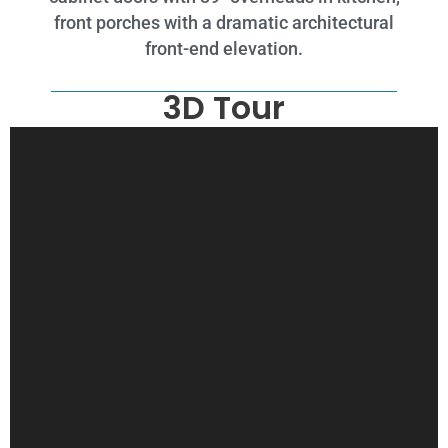
front porches with a dramatic architectural
front-end elevation.
3D Tour