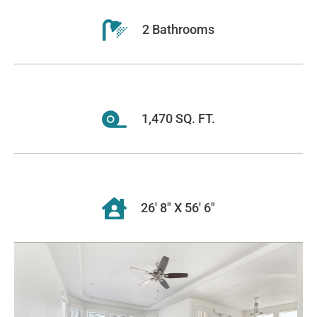
2 Bathrooms
1,470 SQ. FT.
26' 8" X 56' 6"