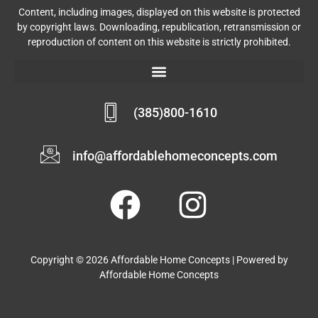
Content, including images, displayed on this website is protected
by copyright laws. Downloading, republication, retransmission or
reproduction of content on this website is strictly prohibited.
(385)800-1610
info@affordablehomeconcepts.com
Copyright © 2026 Affordable Home Concepts | Powered by
Affordable Home Concepts