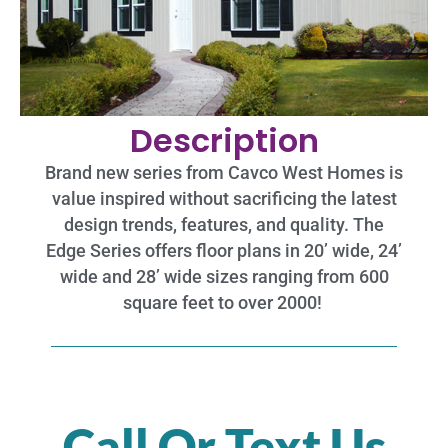
Description
Brand new series from Cavco West Homes is
value inspired without sacrificing the latest
design trends, features, and quality. The
Edge Series offers floor plans in 20’ wide, 24’
wide and 28’ wide sizes ranging from 600
square feet to over 2000!
Call Or Text Us