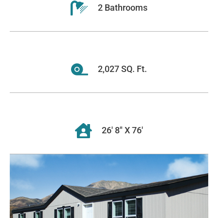
2 Bathrooms
2,027 SQ. Ft.
26' 8" X 76'