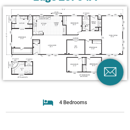
4 Bedrooms