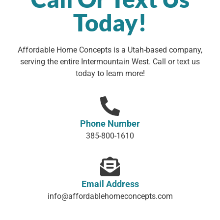
Today!
Affordable Home Concepts is a Utah-based company,
serving the entire Intermountain West. Call or text us
today to learn more!
Phone Number
385-800-1610
Email Address
info@affordablehomeconcepts.com