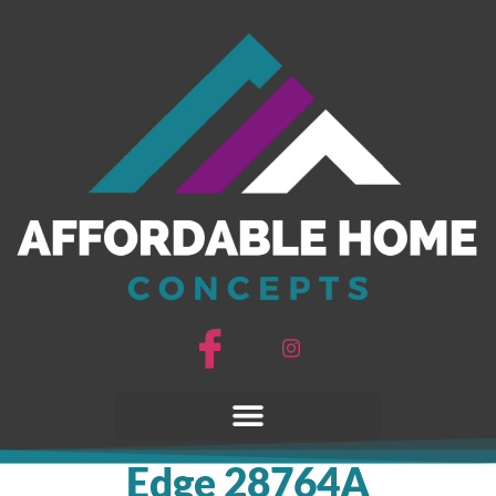
Edge 28764A