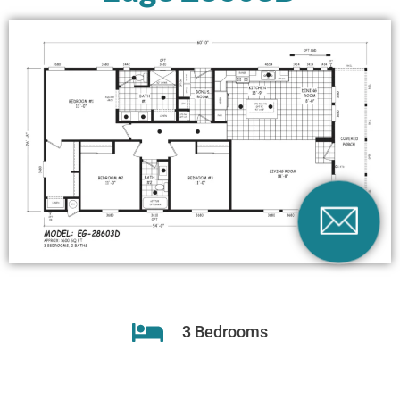
3 Bedrooms