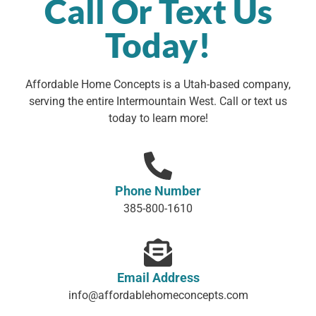
Call Or Text Us
Today!
Affordable Home Concepts is a Utah-based company,
serving the entire Intermountain West. Call or text us
today to learn more!
Phone Number
385-800-1610
Email Address
info@affordablehomeconcepts.com