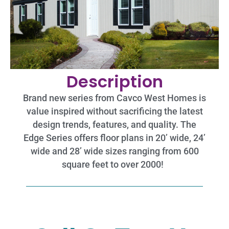
Description
Brand new series from Cavco West Homes is
value inspired without sacrificing the latest
design trends, features, and quality. The
Edge Series offers floor plans in 20’ wide, 24’
wide and 28’ wide sizes ranging from 600
square feet to over 2000!