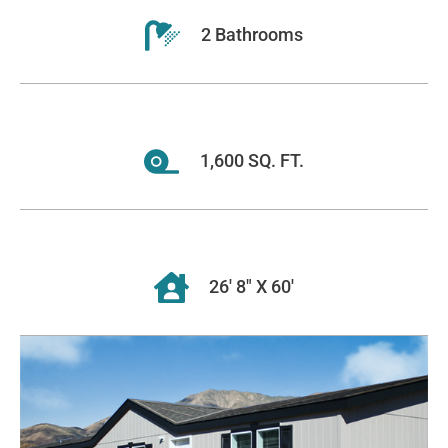
2 Bathrooms
1,600 SQ. FT.
26' 8" X 60'