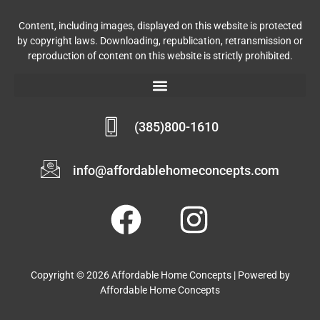
Content, including images, displayed on this website is protected
by copyright laws. Downloading, republication, retransmission or
reproduction of content on this website is strictly prohibited.
(385)800-1610
info@affordablehomeconcepts.com
Copyright © 2026 Affordable Home Concepts | Powered by
Affordable Home Concepts