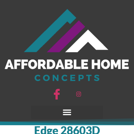
Edge 28603D