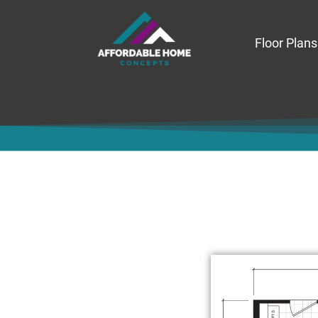
Floor Plans