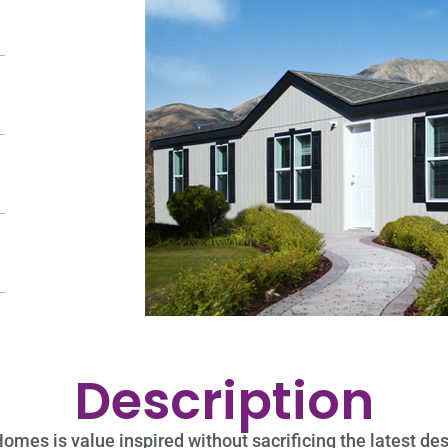
Description
es is value inspired without sacrificing the latest desi