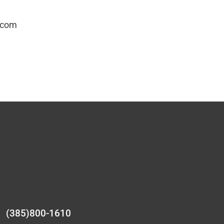
.com
(385)800-1610