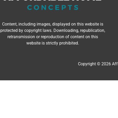
Content, including images, displayed on this website is
protected by copyright laws. Downloading, republication,
retransmission or reproduction of content on this
website is strictly prohibited.
Copyright © 2026 Af