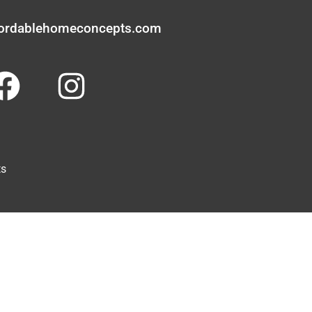
fordablehomeconcepts.com
ts