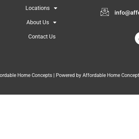
Locations
info@af
About Us
Contact Us
fordable Home Concepts | Powered by Affordable Home Concep