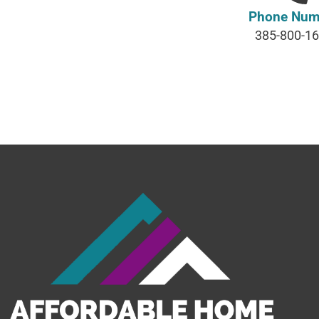
Phone Num
385-800-1