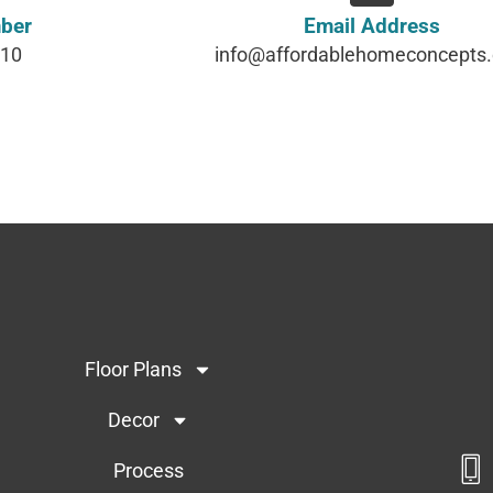
ber
Email Address
610
info@affordablehomeconcepts
Floor Plans
Decor
Process