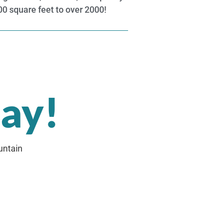
600 square feet to over 2000!
day!
untain