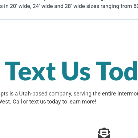
ns in 20’ wide, 24’ wide and 28’ wide sizes ranging from 
r Text Us To
ts is a Utah-based company, serving the entire Intermo
est. Call or text us today to learn more!