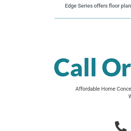
Edge Series offers floor pla
Call O
Affordable Home Concep
W