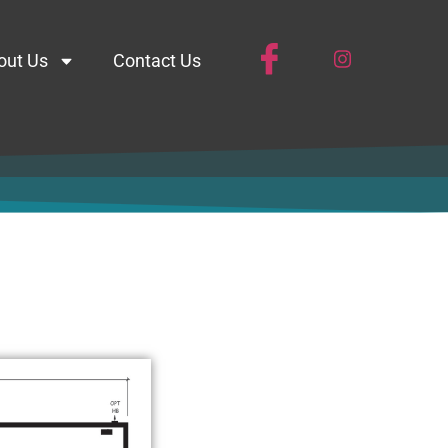
out Us
Contact Us