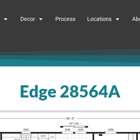
Decor
Process
Locations
Ab
Edge 28564A