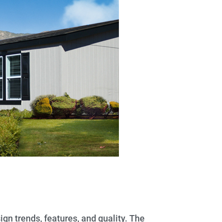
gn trends, features, and quality. The