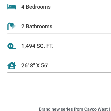
4 Bedrooms
2 Bathrooms
1,494 SQ. FT.
26' 8" X 56'
Brand new series from Cavco West Hom