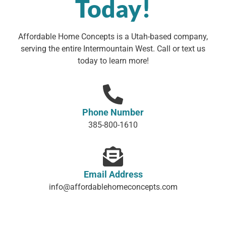
Today!
Affordable Home Concepts is a Utah-based company,
serving the entire Intermountain West. Call or text us
today to learn more!
Phone Number
385-800-1610
Email Address
info@affordablehomeconcepts.com