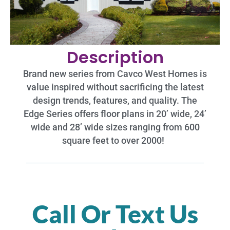
Description
Brand new series from Cavco West Homes is
value inspired without sacrificing the latest
design trends, features, and quality. The
Edge Series offers floor plans in 20’ wide, 24’
wide and 28’ wide sizes ranging from 600
square feet to over 2000!
Call Or Text Us