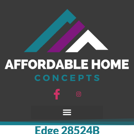
Edge 28524B