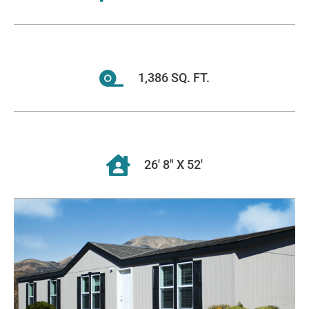
1,386 SQ. FT.
26' 8" X 52'