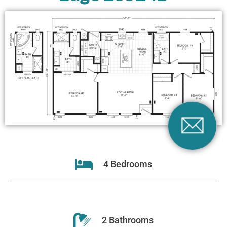
4 Bedrooms
2 Bathrooms