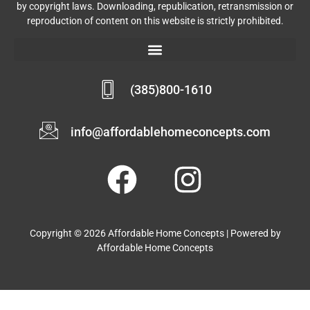
by copyright laws. Downloading, republication, retransmission or
reproduction of content on this website is strictly prohibited.
(385)800-1610
info@affordablehomeconcepts.com
Copyright © 2026 Affordable Home Concepts | Powered by
Affordable Home Concepts