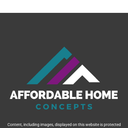
Content, including images, displayed on this website is protected